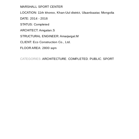
MARSHALL SPORT CENTER
LOCATION: 11th khoroo, Khan-Uul district, Ulaanbaatar, Mongolia
DATE: 2014 - 2016
STATUS: Completed
ARCHITECT: Amgalan.S
STRUCTURAL ENGINEER: Amarjargal.M
CLIENT: Eco Construction Co., Ltd.
FLOOR AREA: 2800 sqm
CATEGORIES:
ARCHITECTURE
,
COMPLETED
,
PUBLIC
,
SPORT