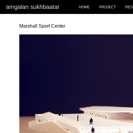
amgalan sukhbaatar
HOME
PROJECT
RES
Marshall Sport Center