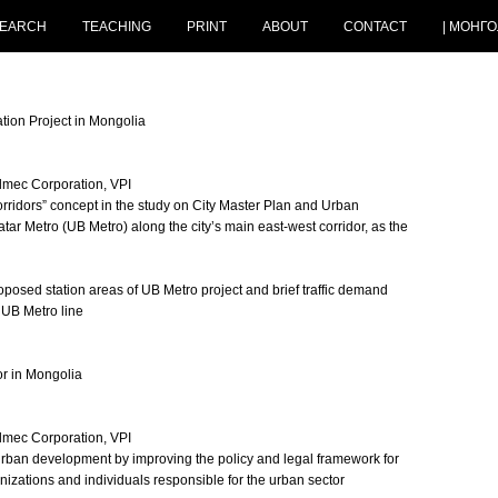
EARCH
TEACHING
PRINT
ABOUT
CONTACT
| МОНГО
tion Project in Mongolia
Almec Corporation, VPI
rridors” concept in the study on City Master Plan and Urban
r Metro (UB Metro) along the city’s main east-west corridor, as the
posed station areas of UB Metro project and brief traffic demand
 UB Metro line
r in Mongolia
Almec Corporation, VPI
rban development by improving the policy and legal framework for
zations and individuals responsible for the urban sector