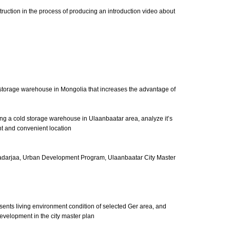
struction in the process of producing an introduction video about
d storage warehouse in Mongolia that increases the advantage of
ding a cold storage warehouse in Ulaanbaatar area, analyze it’s
t and convenient location
adarjaa, Urban Development Program, Ulaanbaatar City Master
esents living environment condition of selected Ger area, and
development in the city master plan