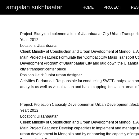
amgalan sukhbaatar
HOME
PROJECT
RES
Project: Study on Implementation of Ulaanbaatar City Urban Transporta
Year: 2012
Location: Ulaanbaatar
Client: Ministry of Construction and Urban Development of Mongolia, 
Main Project Features: Formulate the “Compact City Mass Transport Co
Development Program of Ulaanbaatar City and laid down the Ulaanbaata
city’s transport center piece
Position Held: Junior urban designer
Activities Performed: Responsible for conducting SWOT analysis on pro
analysis as well as visualization and base mapping for station areas of
Project: Project on Capacity Development in Urban Development Secto
Year: 2012
Location: Ulaanbaatar
Client: Ministry of Construction and Urban Development of Mongolia, 
Main Project Features: Develop capacities to implement and manage u
urban development in Mongolia and by enhancing the capacity of organi