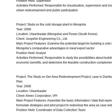
Position Held: Supervisor
Activities Performed: Responsible for visualization, supervision and in
urban redevelopment and public participation
Project: Study on the cold storage plant in Mongolia
Year: 2008
Location: Ulaanbaatar (Mongolia) and Pusan (South Korea)
Client: Jungshin Engineering Co., Ltd.
Main Project Features: Examine the potential target for building a col
Mongolia’s comparative advantages in meat export sector
Position Held: Analyst
Activities Performed: Responsible to study the possibilities about buil
economic benefits, and determine the feasible construction complemen
Project: The Study on Ger Area Redevelopment Project, case in Damb
Plan
Year: 2008
Location: Ulaanbaatar
Client: Almec Corporation, VPI
Main Project Features: Assemble the basic information / data that repr
formulate strategies and pilot project to redevelop the area as case re
Position Held: Coordinator of Data Collection Team