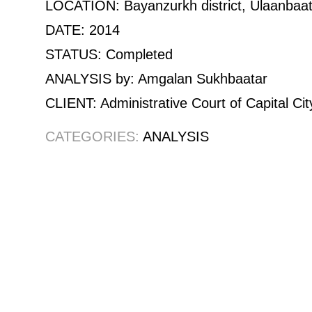
LOCATION: Bayanzurkh district, Ulaanbaat
DATE: 2014
STATUS: Completed
ANALYSIS by: Amgalan Sukhbaatar
CLIENT: Administrative Court of Capital Cit
CATEGORIES:
ANALYSIS