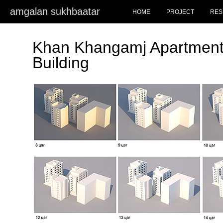
amgalan sukhbaatar
HOME
PROJECT
RES
Khan Khangamj Apartment
Building