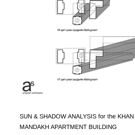
SUN & SHADOW ANALYSIS for the KHA
MANDAKH APARTMENT BUILDING