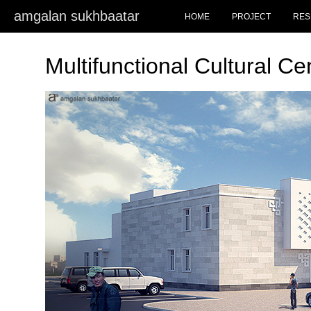
amgalan sukhbaatar
HOME
PROJECT
RES
Multifunctional Cultural C