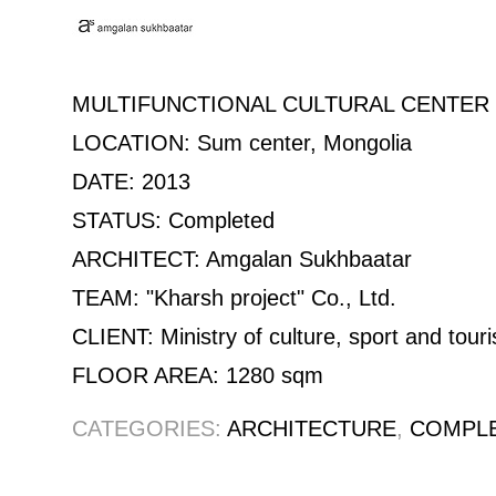
MULTIFUNCTIONAL CULTURAL CENTER 
LOCATION: Sum center, Mongolia
DATE: 2013
STATUS: Completed
ARCHITECT: Amgalan Sukhbaatar
TEAM: "Kharsh project" Co., Ltd.
CLIENT: Ministry of culture, sport and tour
FLOOR AREA: 1280 sqm
CATEGORIES:
ARCHITECTURE
,
COMPL