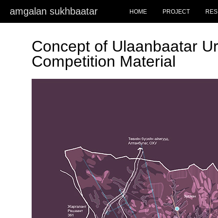
amgalan sukhbaatar
HOME
PROJECT
RES
Concept of Ulaanbaatar Ur
Competition Material