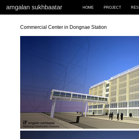
amgalan sukhbaatar
HOME
PROJECT
RES
Commercial Center in Dongnae Station