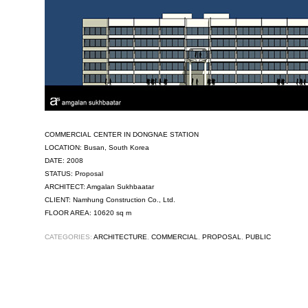
COMMERCIAL CENTER IN DONGNAE STATION
LOCATION: Busan, South Korea
DATE: 2008
STATUS: Proposal
ARCHITECT: Amgalan Sukhbaatar
CLIENT: Namhung Construction Co., Ltd.
FLOOR AREA: 10620 sq m
CATEGORIES:
ARCHITECTURE
,
COMMERCIAL
,
PROPOSAL
,
PUBLIC